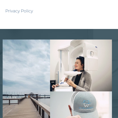
Privacy Policy