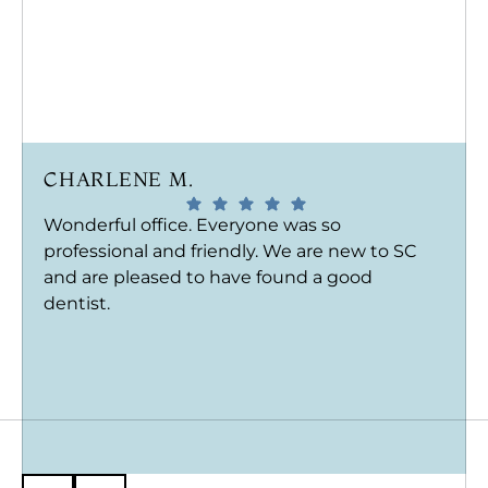
CHARLENE M.
Wonderful office. Everyone was so
professional and friendly. We are new to SC
and are pleased to have found a good
dentist.