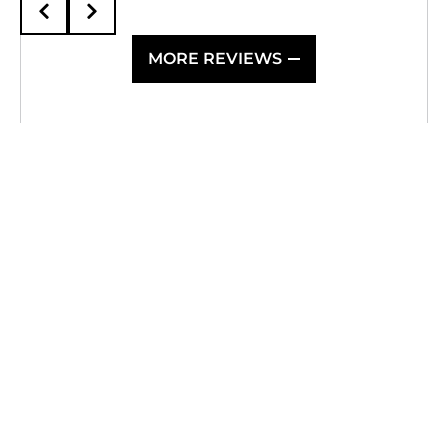
MORE REVIEWS