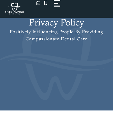
Skip
to
content
Privacy Policy
Positively Influencing People
By Providing
Compassionate Dental Care