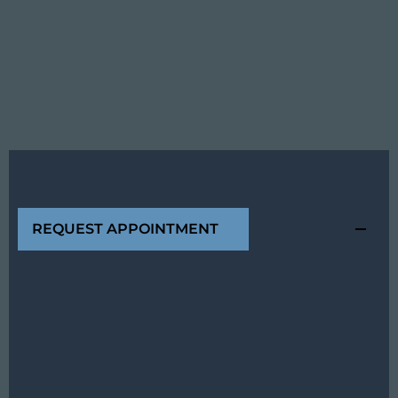
REQUEST APPOINTMENT